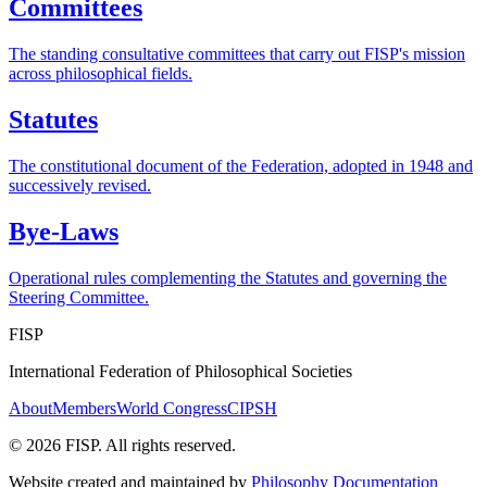
Committees
The standing consultative committees that carry out FISP's mission
across philosophical fields.
Statutes
The constitutional document of the Federation, adopted in 1948 and
successively revised.
Bye-Laws
Operational rules complementing the Statutes and governing the
Steering Committee.
FISP
International Federation of Philosophical Societies
About
Members
World Congress
CIPSH
©
2026
FISP. All rights reserved.
Website created and maintained by
Philosophy Documentation