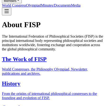
Members
World Congress
Olympiad
Minutes/Documents
Media
About FISP
The International Federation of Philosophical Societies (FISP) is the
principal international body representing philosophical societies and
institutions worldwide, fostering exchange and cooperation across
the global philosophical community.
The Work of FISP
World Congresses, the Philosophy Olympiad, Newsletter,
publications and archives.
History
From the origins of international philosophical congresses to the
founding and evolution of FISP.