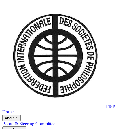
FISP
Home
About
Board & Steering Committee